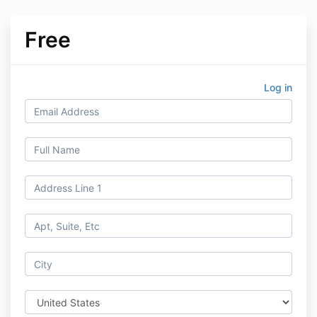
Free
Log in