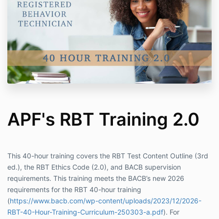
APF's RBT Training 2.0
This 40-hour training covers the RBT Test Content Outline (3rd
ed.), the RBT Ethics Code (2.0), and BACB supervision
requirements. This training meets the BACB’s new 2026
requirements for the RBT 40-hour training
(
https://www.bacb.com/wp-content/uploads/2023/12/2026-
RBT-40-Hour-Training-Curriculum-250303-a.pdf
). For