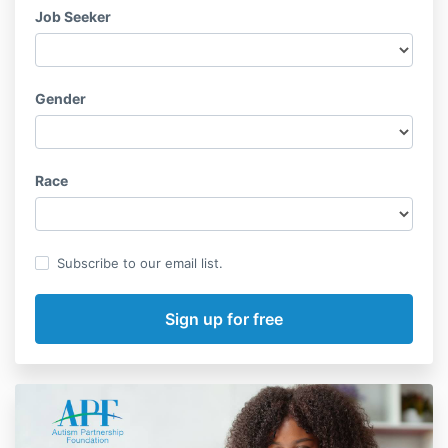
Job Seeker
Gender
Race
Subscribe to our email list.