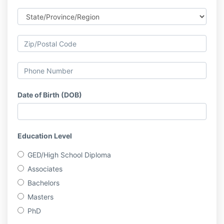
Date of Birth (DOB)
Education Level
GED/High School Diploma
Associates
Bachelors
Masters
PhD