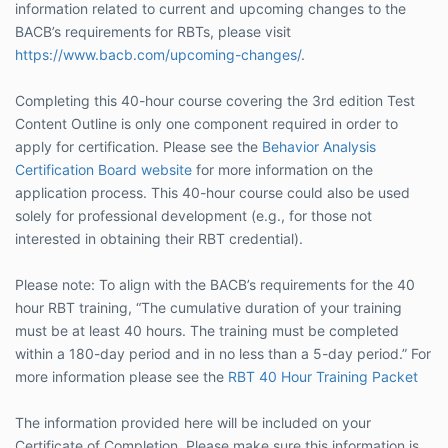
information related to current and upcoming changes to the
BACB’s requirements for RBTs, please visit
https://www.bacb.com/upcoming-changes/
.
Completing this 40-hour course covering the 3rd edition Test
Content Outline is only one component required in order to
apply for certification. Please see the
Behavior Analysis
Certification Board website
for more information on the
application process. This 40-hour course could also be used
solely for professional development (e.g., for those not
interested in obtaining their RBT credential).
Please note: To align with the BACB’s requirements for the 40
hour RBT training, “The cumulative duration of your training
must be at least 40 hours. The training must be completed
within a 180-day period and in no less than a 5-day period.” For
more information please see the
RBT 40 Hour Training Packet
The information provided here will be included on your
Certificate of Completion. Please make sure this information is